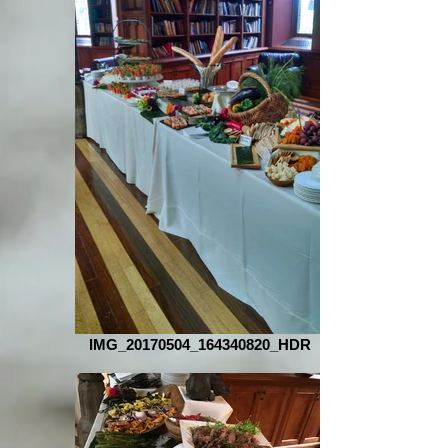
IMG_20170504_164340820_HDR