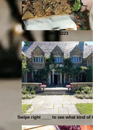
IMG_0223
Swipe right ____ to see what kind of bea