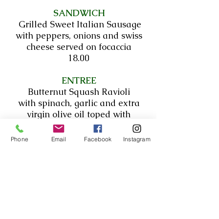
SANDWICH
Grilled Sweet Italian Sausage
with peppers, onions and swiss
cheese served on focaccia
18.00
ENTREE
Butternut Squash Ravioli
with spinach, garlic and extra
virgin olive oil toped with
parmesan cheese
20.00
Phone
Email
Facebook
Instagram
*All sandwiches served with
Pasta Salad today*
~~House-made French Fries~~
6.75