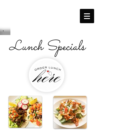
Lunch Specials