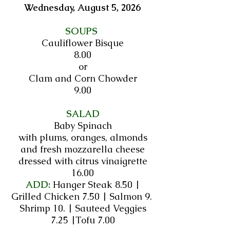
Wednesday, August 5, 2026​​​​​​​​​​​​​​​​​​​​​​​​​​​​​​​​
SOUPS
Cauliflower Bisque
8.00
or
Clam and Corn Chowder
9.00
SALAD
Baby Spinach
with plums, oranges, almonds
and fresh mozzarella cheese
dressed with citrus vinaigrette
16.00
ADD:
Hanger Steak 8.50 |
Grilled Chicken 7.50 | Salmon 9.
Shrimp 10. | Sauteed Veggies
7.25 |Tofu 7.00