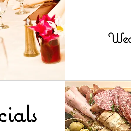
Wedn
ials