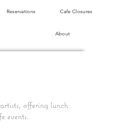
Reservations
Cafe Closures
About
rtists, offering lunch
fe events.