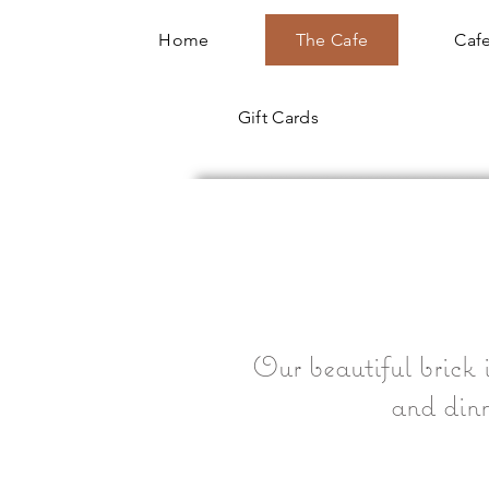
Home
The Cafe
Cafe
Gift Cards
Our beautiful brick i
and dinn