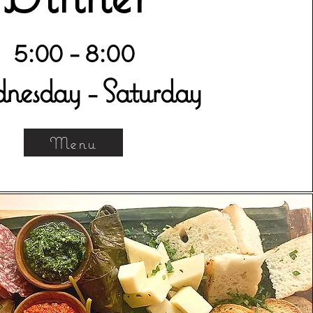
5:00 - 8:00
esday - Saturday
Menu