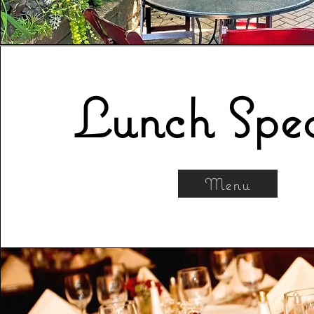
Lunch Spec
Menu