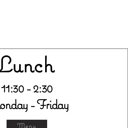
Lunch
11:30 - 2:30
nday - Friday
Menu