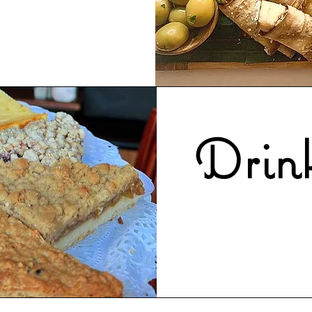
Drink