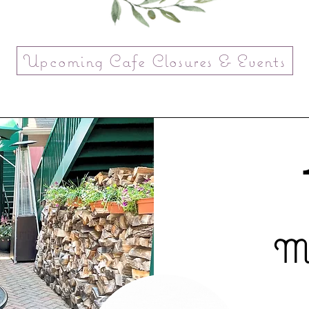
Upcoming Cafe Closures & Events
Mo