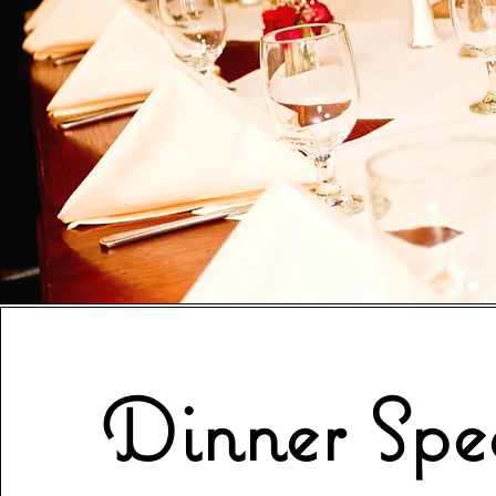
Dinner Spec