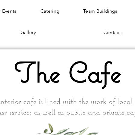
 Events
Catering
Team Buildings
Gallery
Contact
The Cafe
nterior cafe is lined with the work of local a
er services as well as public and private ca