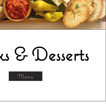
s & Desserts
Menu