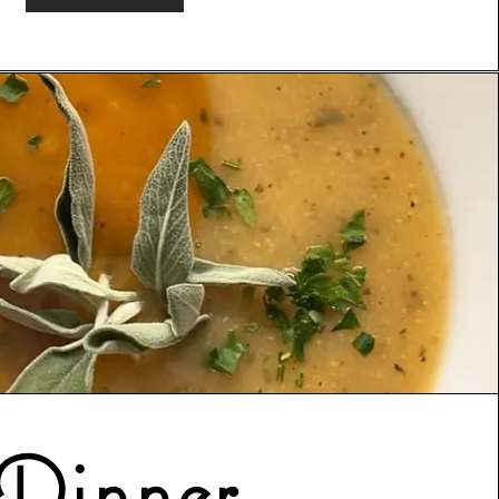
Dinner